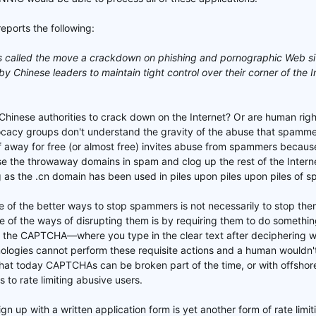
eports the following:
es called the move a crackdown on phishing and pornographic Web si
by Chinese leaders to maintain tight control over their corner of the I
 Chinese authorities to crack down on the Internet? Or are human rig
ocacy groups don't understand the gravity of the abuse that spamme
f away for free (or almost free) invites abuse from spammers becau
 the throwaway domains in spam and clog up the rest of the Internet 
as the .cn domain has been used in piles upon piles upon piles of s
 of the better ways to stop spammers is not necessarily to stop them
e of the ways of disrupting them is by requiring them to do somethi
 the CAPTCHA—where you type in the clear text after deciphering wha
logies cannot perform these requisite actions and a human wouldn't s
at today CAPTCHAs can be broken part of the time, or with offshore 
s to rate limiting abusive users.
gn up with a written application form is yet another form of rate limi