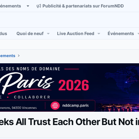
vénements
Publicité & partenariats sur ForumNDD
dus
Quoi de neuf
Live Auction Feed
Événements
énements
ks All Trust Each Other But Not 