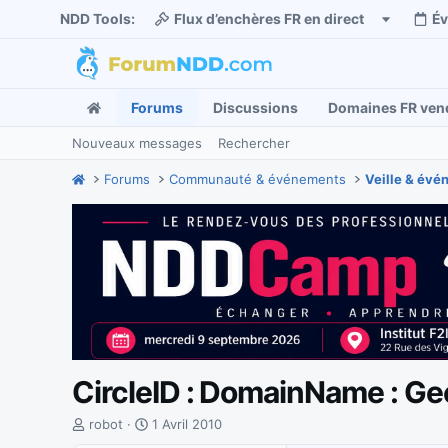
NDD Tools:
Flux d’enchères FR en direct
É
Forums
Discussions
Domaines FR ven
Nouveaux messages
Rechercher
Forums
Communauté & événements
Veille & év
CircleID : DomainName : Gee
I
D
robot
1 Avril 2010
n
a