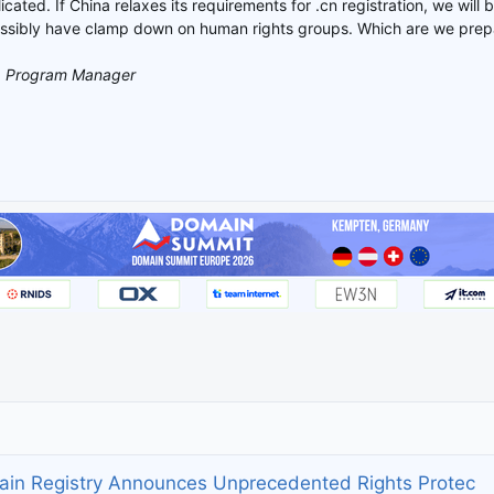
icated. If China relaxes its requirements for .cn registration, we will b
ssibly have clamp down on human rights groups. Which are we prepa
, Program Manager
ain Registry Announces Unprecedented Rights Protec