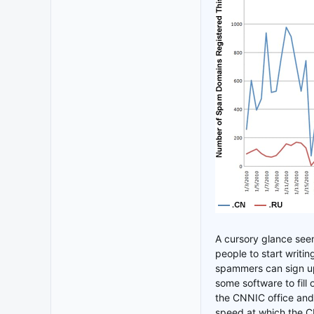
A cursory glance see
people to start writin
spammers can sign up
some software to fill
the CNNIC office and 
speed at which the CN