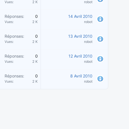
Vues
2 K
robot
Réponses
0
14 Avril 2010
Vues
2 K
robot
Réponses
0
13 Avril 2010
Vues
2 K
robot
Réponses
0
12 Avril 2010
Vues
2 K
robot
Réponses
0
8 Avril 2010
Vues
2 K
robot