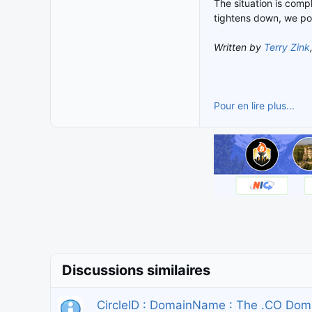
The situation is compl
tightens down, we po
Written by
Terry Zink
Pour en lire plus...
Discussions similaires
CircleID : DomainName : The .CO Dom