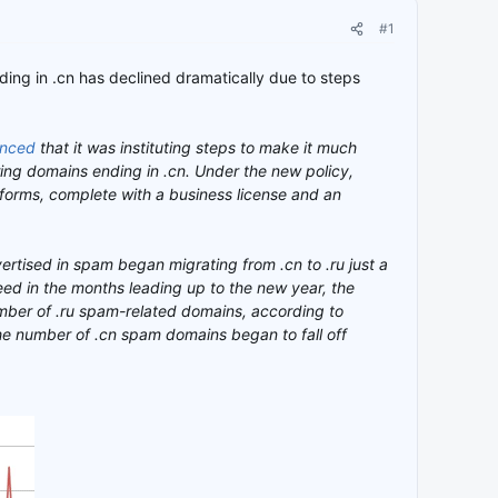
#1
ding in .cn has declined dramatically due to steps
nced
that it was instituting steps to make it much
ring domains ending in .cn. Under the new policy,
forms, complete with a business license and an
ertised in spam began migrating from .cn to .ru just a
eed in the months leading up to the new year, the
mber of .ru spam-related domains, according to
he number of .cn spam domains began to fall off