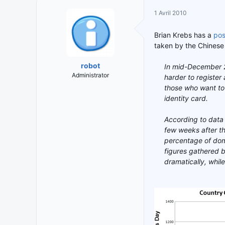
i
t
1 Avril 2010
t
e
i
d
Brian Krebs has a
pos
a
e
taken by the Chinese 
t
d
e
é
robot
In mid-December 2
u
b
Administrator
harder to register
r
u
those who want to 
d
t
e
identity card.
l
a
According to data 
d
few weeks after th
i
percentage of dom
s
figures gathered 
c
dramatically, whi
u
s
s
i
o
n