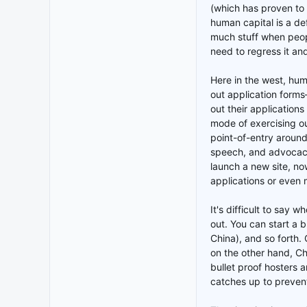
(which has proven to
human capital is a de
much stuff when peop
need to regress it an
Here in the west, hum
out application form
out their applications
mode of exercising our
point-of-entry around
speech, and advocacy
launch a new site, no
applications or even 
It's difficult to say 
out. You can start a b
China), and so forth. 
on the other hand, Ch
bullet proof hosters a
catches up to prevent