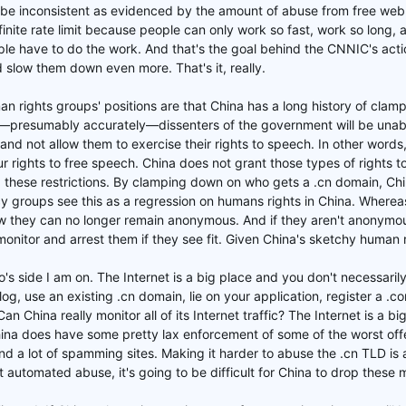
 be inconsistent as evidenced by the amount of abuse from free webm
finite rate limit because people can only work so fast, work so long, 
le have to do the work. And that's the goal behind the CNNIC's ac
d slow them down even more. That's it, really.
an rights groups' positions are that China has a long history of clamp
s—presumably accurately—dissenters of the government will be unabl
 and not allow them to exercise their rights to speech. In other words
 rights to free speech. China does not grant those types of rights to 
 these restrictions. By clamping down on who gets a .cn domain, Chin
 groups see this as a regression on humans rights in China. Whereas
w they can no longer remain anonymous. And if they aren't anonymous,
monitor and arrest them if they see fit. Given China's sketchy human 
who's side I am on. The Internet is a big place and you don't necessar
log, use an existing .cn domain, lie on your application, register a .
Can China really monitor all of its Internet traffic? The Internet is a b
ina does have some pretty lax enforcement of some of the worst offe
nd a lot of spamming sites. Making it harder to abuse the .cn TLD is a
 automated abuse, it's going to be difficult for China to drop these