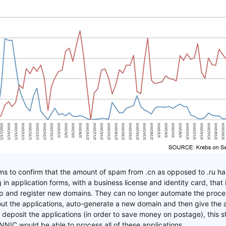
ms to confirm that the amount of spam from .cn as opposed to .ru ha
g in application forms, with a business license and identity card, that
 and register new domains. They can no longer automate the process
 out the applications, auto-generate a new domain and then give the
deposit the applications (in order to save money on postage), this st
NIC would be able to process all of these applications.