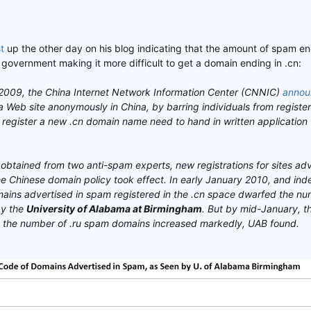
t
up the other day on his blog indicating that the amount of spam en
government making it more difficult to get a domain ending in .cn:
009, the China Internet Network Information Center (CNNIC)
annou
 a Web site anonymously in China, by barring individuals from registe
register a new .cn domain name need to hand in written application 
obtained from two anti-spam experts, new registrations for sites adv
e Chinese domain policy took effect. In early January 2010, and ind
ains advertised in spam registered in the .cn space dwarfed the nu
by the
University of Alabama at Birmingham
. But by mid-January, t
le the number of .ru spam domains increased markedly, UAB found.