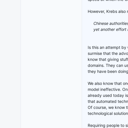
However, Krebs also r
Chinese authoriti
yet another effort 
Is this an attempt by
surmise that the adv
know that giving stuf
domains. They can use
they have been doing 
We also know that one
model ineffective. On
already used today is
that automated techno
Of course, we know th
technological solution
Requiring people to si