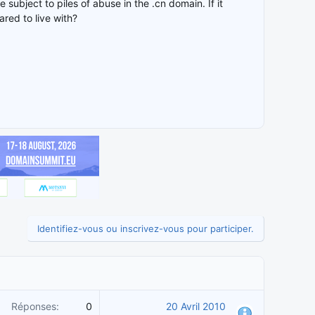
e subject to piles of abuse in the .cn domain. If it
red to live with?
Identifiez-vous ou inscrivez-vous pour participer.
Réponses
0
20 Avril 2010