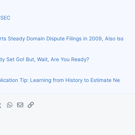
 SEC
s Steady Domain Dispute Filings in 2009, Also Iss
y Set Go! But, Wait, Are You Ready?
cation Tip: Learning from History to Estimate Ne
erest
Tumblr
WhatsApp
E-mail
Lien