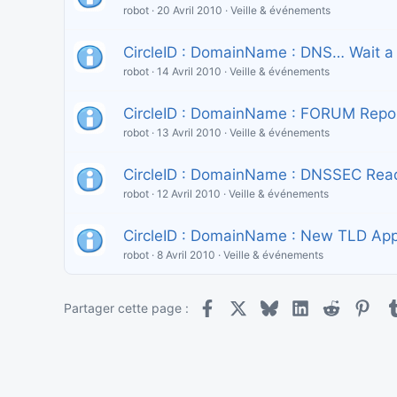
robot
20 Avril 2010
Veille & événements
CircleID : DomainName : DNS… Wait a
robot
14 Avril 2010
Veille & événements
CircleID : DomainName : FORUM Report
robot
13 Avril 2010
Veille & événements
CircleID : DomainName : DNSSEC Read
robot
12 Avril 2010
Veille & événements
CircleID : DomainName : New TLD Appli
robot
8 Avril 2010
Veille & événements
Facebook
X
Bluesky
LinkedIn
Reddit
Pint
Partager cette page :