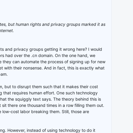
tes, but human rights and privacy groups marked it as
nternet.
hts and privacy groups getting it wrong here? I would
rs had over the .cn domain. On the one hand, we
se they can automate the process of signing up for new
with their nonsense. And in fact, this is exactly what
pam.
, but to disrupt them such that it makes their cost
ng that requires human effort. One such technology
t the squiggly text says. The theory behind this is
it there one thousand times in a row filling them out.
low-cost labor breaking them. Still, those are
ting. However, instead of using technology to do it