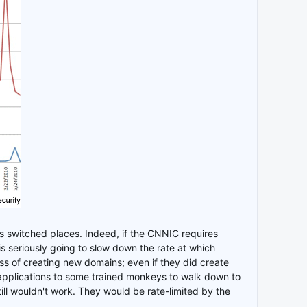
s switched places. Indeed, if the CNNIC requires
 is seriously going to slow down the rate at which
 of creating new domains; even if they did create
 applications to some trained monkeys to walk down to
ill wouldn't work. They would be rate-limited by the