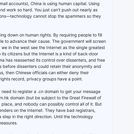
ail accounts), China is using human capital. Using
and work so hard. You just can't push out nearly as
tions—technology cannot stop the spammers so they
ing down on human rights. By requiring people to fill
e to advance their cause. The government will screen
, we in the west see the Internet as the single greatest
its citizens but the Internet is a kind of back-door
a has reasserted its control over dissenters, and free
 before dissenters could retain their anonymity and
 then Chinese officials can either deny their
rights record, privacy groups have a point.
ily need to register a .cn domain to get your message
com.hk domain (but be subject to the Great Firewall of
ig place, and nobody can possibly control all of it. But
nders on the Internet. They have bad registrars,
 step in the right direction. Until the technology
 measures.