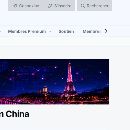
Connexion
S'inscrire
Rechercher
Membres Premium
Soutien
Membres
in China