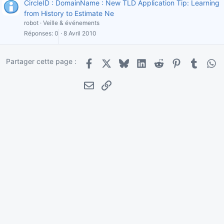
CircleID : DomainName : New TLD Application Tip: Learning
from History to Estimate Ne
robot
Veille & événements
Réponses
0
8 Avril 2010
Partager cette page :
Facebook
X
Bluesky
LinkedIn
Reddit
Pinterest
Tumblr
Wha
E-mail
Lien