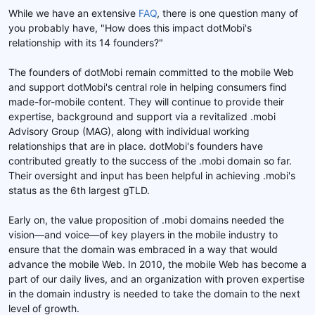
While we have an extensive
FAQ
, there is one question many of
you probably have, "How does this impact dotMobi's
relationship with its 14 founders?"
The founders of dotMobi remain committed to the mobile Web
and support dotMobi's central role in helping consumers find
made-for-mobile content. They will continue to provide their
expertise, background and support via a revitalized .mobi
Advisory Group (MAG), along with individual working
relationships that are in place. dotMobi's founders have
contributed greatly to the success of the .mobi domain so far.
Their oversight and input has been helpful in achieving .mobi's
status as the 6th largest gTLD.
Early on, the value proposition of .mobi domains needed the
vision—and voice—of key players in the mobile industry to
ensure that the domain was embraced in a way that would
advance the mobile Web. In 2010, the mobile Web has become a
part of our daily lives, and an organization with proven expertise
in the domain industry is needed to take the domain to the next
level of growth.