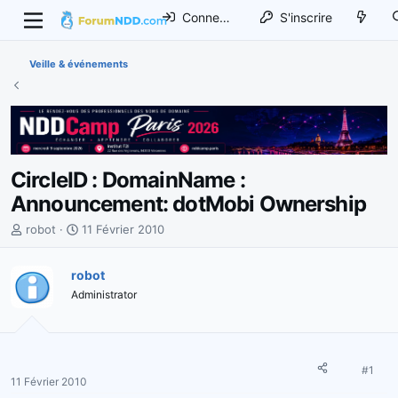
Connexion
S'inscrire
Veille & événements
CircleID : DomainName :
Announcement: dotMobi Ownership
I
D
robot
11 Février 2010
n
a
i
t
robot
t
e
Administrator
i
d
a
e
t
d
e
é
u
b
#1
11 Février 2010
r
u