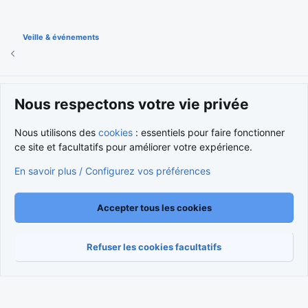
Veille & événements
Cookies
Nous respectons votre vie privée
Nous contacter
Conditions et règlement
Politique de confidentialité
Aide
Accueil
R
Nous utilisons des
cookies
: essentiels pour faire fonctionner
S
S
ce site et facultatifs pour améliorer votre expérience.
®
Community platform by XenForo
© 2010-2026 XenForo Ltd.
Traduction française par
XenForo FR
|
Media embeds via s9e/MediaSites
En savoir plus / Configurez vos préférences
Accepter tous les cookies
Refuser les cookies facultatifs