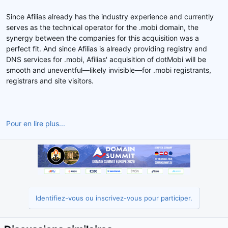
Since Afilias already has the industry experience and currently
serves as the technical operator for the .mobi domain, the
synergy between the companies for this acquisition was a
perfect fit. And since Afilias is already providing registry and
DNS services for .mobi, Afilias' acquisition of dotMobi will be
smooth and uneventful—likely invisible—for .mobi registrants,
registrars and site visitors.
Pour en lire plus...
Identifiez-vous ou inscrivez-vous pour participer.