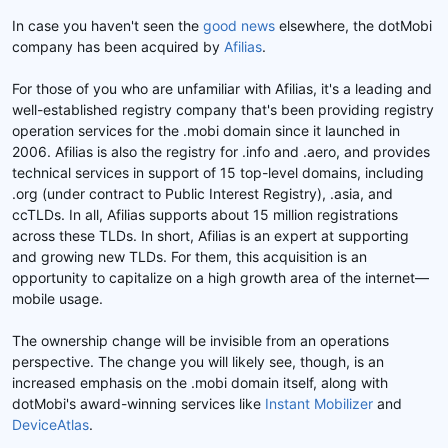
d
t
In case you haven't seen the
good news
elsewhere, the dotMobi
e
company has been acquired by
Afilias
.
l
a
For those of you who are unfamiliar with Afilias, it's a leading and
d
well-established registry company that's been providing registry
i
s
operation services for the .mobi domain since it launched in
c
2006. Afilias is also the registry for .info and .aero, and provides
u
technical services in support of 15 top-level domains, including
s
.org (under contract to Public Interest Registry), .asia, and
s
ccTLDs. In all, Afilias supports about 15 million registrations
i
across these TLDs. In short, Afilias is an expert at supporting
o
and growing new TLDs. For them, this acquisition is an
n
opportunity to capitalize on a high growth area of the internet—
mobile usage.
The ownership change will be invisible from an operations
perspective. The change you will likely see, though, is an
increased emphasis on the .mobi domain itself, along with
dotMobi's award-winning services like
Instant Mobilizer
and
DeviceAtlas
.