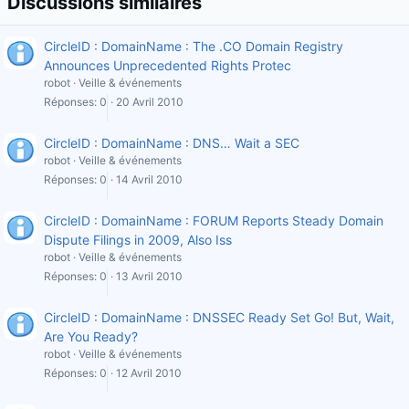
Discussions similaires
CircleID : DomainName : The .CO Domain Registry
Announces Unprecedented Rights Protec
robot
Veille & événements
Réponses
0
20 Avril 2010
CircleID : DomainName : DNS… Wait a SEC
robot
Veille & événements
Réponses
0
14 Avril 2010
CircleID : DomainName : FORUM Reports Steady Domain
Dispute Filings in 2009, Also Iss
robot
Veille & événements
Réponses
0
13 Avril 2010
CircleID : DomainName : DNSSEC Ready Set Go! But, Wait,
Are You Ready?
robot
Veille & événements
Réponses
0
12 Avril 2010